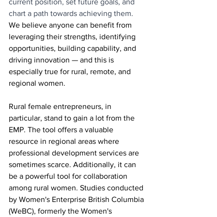
current position, set future goals, and 
chart a path towards achieving them.
We believe anyone can benefit from 
leveraging their strengths, identifying 
opportunities, building capability, and 
driving innovation — and this is 
especially true for rural, remote, and 
regional women.
Rural female entrepreneurs, in 
particular, stand to gain a lot from the 
EMP. The tool offers a valuable 
resource in regional areas where 
professional development services are 
sometimes scarce. Additionally, it can 
be a powerful tool for collaboration 
among rural women. Studies conducted 
by Women's Enterprise British Columbia 
(WeBC), formerly the Women's 