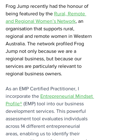
Frog Jump recently had the honour of 
being featured by the 
Rural, Remote 
and Regional Women’s Network
, an 
organisation that supports rural, 
regional and remote women in Western 
Australia. The network profiled Frog 
Jump not only because we are a 
regional business, but because our 
services are particularly relevant to 
regional business owners.
As an EMP Certified Practitioner, I 
incorporate the 
Entrepreneurial Mindset 
Profile®
 (EMP) tool into our business 
development services. This powerful 
assessment tool evaluates individuals 
across 14 different entrepreneurial 
areas, enabling us to identify their 