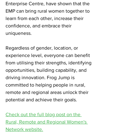
Enterprise Centre, have shown that the 
EMP can bring rural women together to 
learn from each other, increase their 
confidence, and embrace their 
uniqueness.
Regardless of gender, location, or 
experience level, everyone can benefit 
from utilising their strengths, identifying 
opportunities, building capability, and 
driving innovation. Frog Jump is 
committed to helping people in rural, 
remote and regional areas unlock their 
potential and achieve their goals.
Check out the full blog post on the 
Rural, Remote and Regional Women's 
Network website.