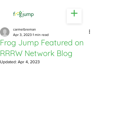
Business & Career Coaching | Busselton
carmelbreman
Apr 3, 2023
1 min read
Frog Jump Featured on
RRRW Network Blog
Updated:
Apr 4, 2023